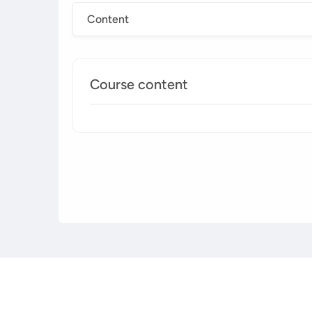
Content
Course content