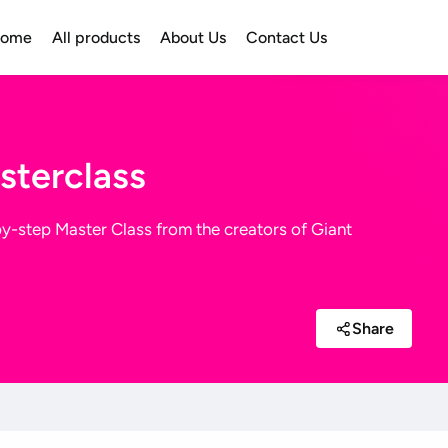
ome
All products
About Us
Contact Us
sterclass
-by-step Master Class from the creators of Giant
Share