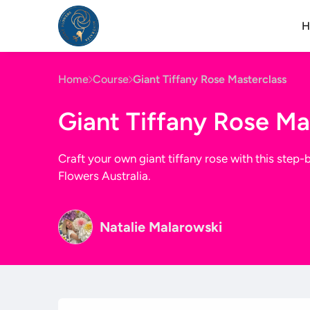
H
Home
Course
Giant Tiffany Rose Masterclass
Giant Tiffany Rose Ma
Craft your own giant tiffany rose with this step
Flowers Australia.
Natalie Malarowski