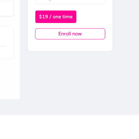
$19 / one time
Enroll now