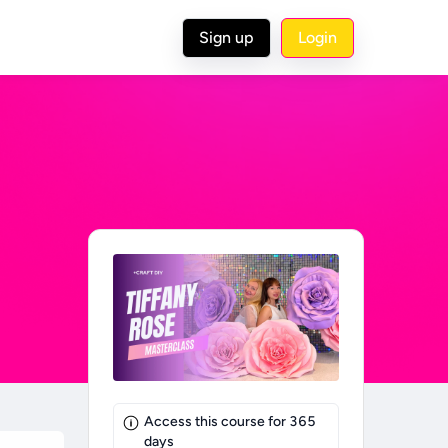
Sign up
Login
Access this course for
365
days